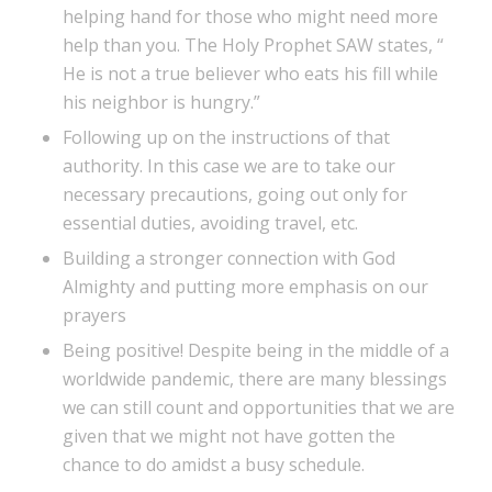
helping hand for those who might need more
help than you. The Holy Prophet SAW states, “
He is not a true believer who eats his fill while
his neighbor is hungry.”
Following up on the instructions of that
authority. In this case we are to take our
necessary precautions, going out only for
essential duties, avoiding travel, etc.
Building a stronger connection with God
Almighty and putting more emphasis on our
prayers
Being positive! Despite being in the middle of a
worldwide pandemic, there are many blessings
we can still count and opportunities that we are
given that we might not have gotten the
chance to do amidst a busy schedule.