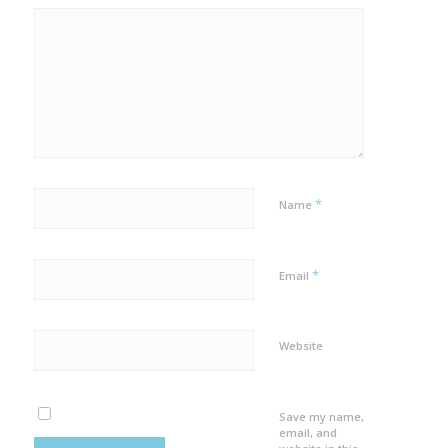
*
Name
*
Email
Website
Save my name,
email, and