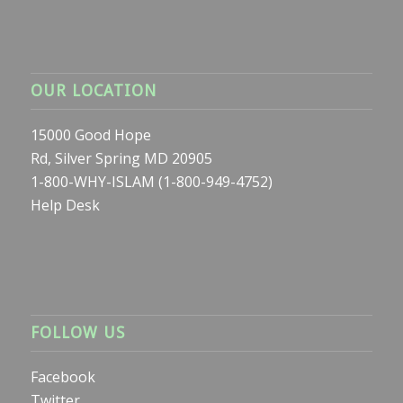
OUR LOCATION
15000 Good Hope
Rd, Silver Spring MD 20905
1-800-WHY-ISLAM (1-800-949-4752)
Help Desk
FOLLOW US
Facebook
Twitter