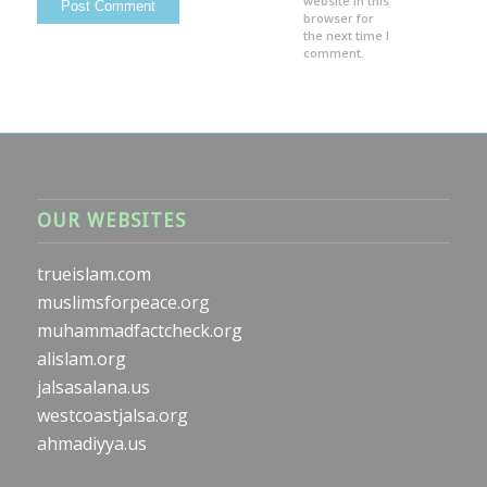
website in this
browser for
the next time I
comment.
OUR WEBSITES
trueislam.com
muslimsforpeace.org
muhammadfactcheck.org
alislam.org
jalsasalana.us
westcoastjalsa.org
ahmadiyya.us