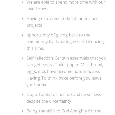
We are able to spend more time with our
loved ones.
Having extra time to finish unfinished
projects
opportunity of giving back to the
community by donating essential during
this time.
Self reflection! Certain essentials that you
can get easily (Toilet paper, Milk, bread,
eggs, etc), have become harder access.
Having To think twice before you leave
your home
Opportunity to sacrifice and be selfless
despite the uncertainty
Being thankful to God Almighty for the