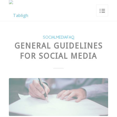
SOCIALMEDIAFAQ
GENERAL GUIDELINES
FOR SOCIAL MEDIA