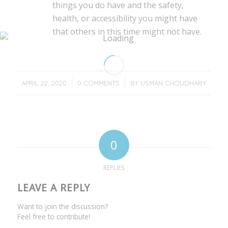
things you do have and the safety,
health, or accessibility you might have
that others in this time might not have.
/
/
APRIL 22, 2020
0 COMMENTS
BY
USMAN CHOUDHARY
0
REPLIES
LEAVE A REPLY
Want to join the discussion?
Feel free to contribute!