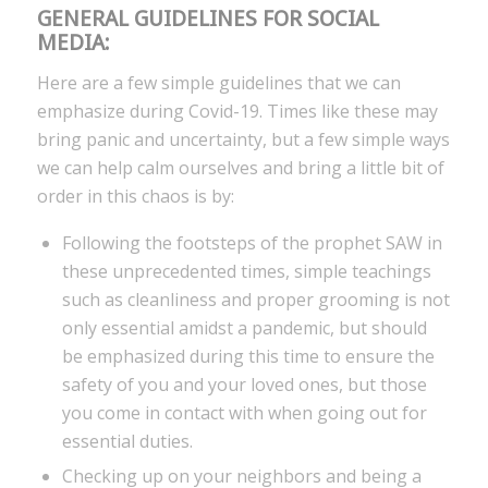
GENERAL GUIDELINES FOR SOCIAL
MEDIA:
Here are a few simple guidelines that we can
emphasize during Covid-19. Times like these may
bring panic and uncertainty, but a few simple ways
we can help calm ourselves and bring a little bit of
order in this chaos is by:
Following the footsteps of the prophet SAW in
these unprecedented times, simple teachings
such as cleanliness and proper grooming is not
only essential amidst a pandemic, but should
be emphasized during this time to ensure the
safety of you and your loved ones, but those
you come in contact with when going out for
essential duties.
Checking up on your neighbors and being a