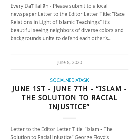
Every Da‘ī Ilallāh - Please submit to a local
newspaper Letter to the Editor Letter Title: “Race
Relations in Light of Islamic Teachings” It’s
beautiful seeing neighbors of diverse colors and
backgrounds unite to defend each other’s…
June 8, 2020
SOCIALMEDIATASK
JUNE 1ST - JUNE 7TH - “ISLAM -
THE SOLUTION TO RACIAL
INJUSTICE”
Letter to the Editor Letter Title: “Islam - The
Solution to Racial Injustice” George Floyd’s