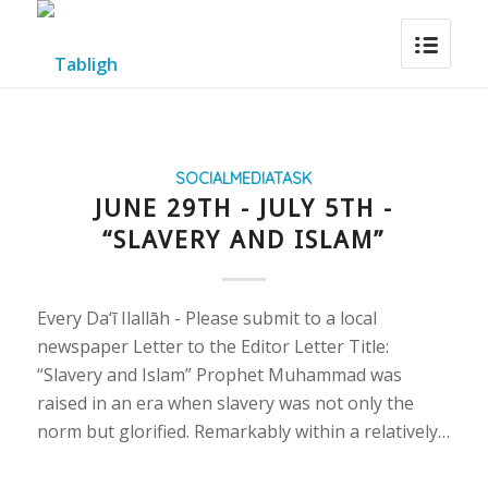
SOCIALMEDIATASK
JUNE 29TH - JULY 5TH -
“SLAVERY AND ISLAM”
Every Da‘ī Ilallāh - Please submit to a local
newspaper Letter to the Editor Letter Title:
“Slavery and Islam” Prophet Muhammad was
raised in an era when slavery was not only the
norm but glorified. Remarkably within a relatively…