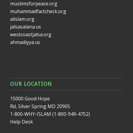
muslimsforpeace.org
muhammadfactcheck.org
alislam.org
jalsasalana.us
westcoastjalsa.org
ahmadiyya.us
OUR LOCATION
15000 Good Hope
Rd, Silver Spring MD 20905
1-800-WHY-ISLAM (1-800-949-4752)
Help Desk