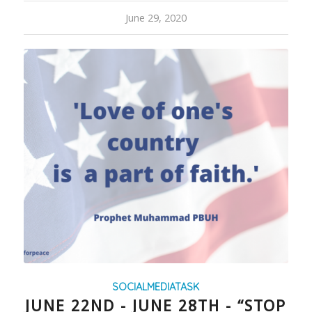
June 29, 2020
SOCIALMEDIATASK
JUNE 22ND - JUNE 28TH - “STOP