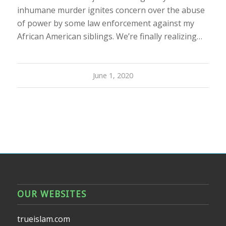
inhumane murder ignites concern over the abuse
of power by some law enforcement against my
African American siblings. We’re finally realizing…
June 1, 2020
OUR WEBSITES
trueislam.com