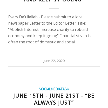
Every Da‘ī Ilallāh - Please submit to a local
newspaper Letter to the Editor Letter Title:
“Abolish Interest, Increase charity to rebuild
economy and keep it going” Financial strain is
often the root of domestic and social…
June 22, 2020
SOCIALMEDIATASK
JUNE 15TH - JUNE 21ST - “BE
ALWAYS JUST”