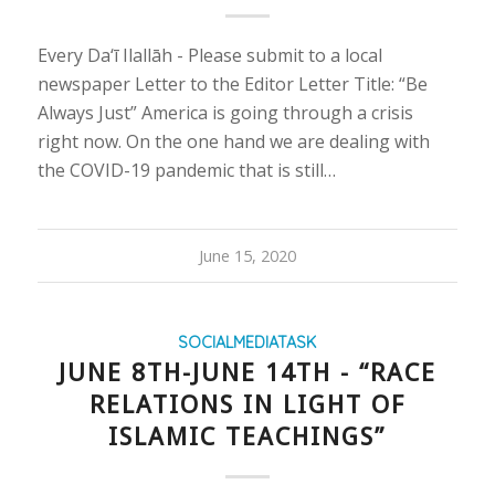
Every Da‘ī Ilallāh - Please submit to a local
newspaper Letter to the Editor Letter Title: “Be
Always Just” America is going through a crisis
right now. On the one hand we are dealing with
the COVID-19 pandemic that is still…
June 15, 2020
SOCIALMEDIATASK
JUNE 8TH-JUNE 14TH - “RACE
RELATIONS IN LIGHT OF
ISLAMIC TEACHINGS”