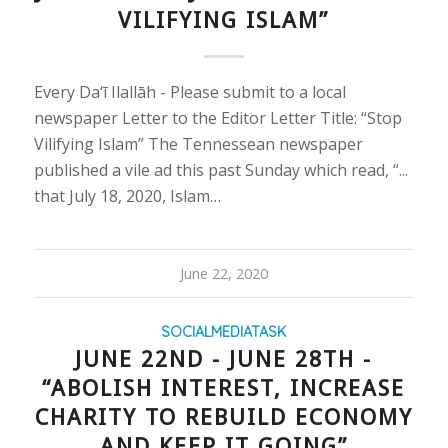
VILIFYING ISLAM”
Every Da‘ī Ilallāh - Please submit to a local
newspaper Letter to the Editor Letter Title: “Stop
Vilifying Islam” The Tennessean newspaper
published a vile ad this past Sunday which read, “...
that July 18, 2020, Islam…
June 22, 2020
SOCIALMEDIATASK
JUNE 22ND - JUNE 28TH -
“ABOLISH INTEREST, INCREASE
CHARITY TO REBUILD ECONOMY
AND KEEP IT GOING”