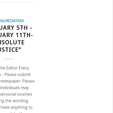
IALMEDIATASK
UARY 5TH -
UARY 11TH-
BSOLUTE
USTICE”
the Editor Every
āh - Please submit
l newspaper. Please
 individuals may
 personal touches
ng the wording
u have anything to