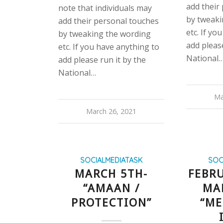
add their
note that individuals may
by tweaki
add their personal touches
etc. If yo
by tweaking the wording
add please
etc. If you have anything to
National
add please run it by the
National…
Ma
March 26, 2021
SOCIALMEDIATASK
SOC
MARCH 5TH-
FEBRU
“AMAAN /
MA
PROTECTION”
“ME