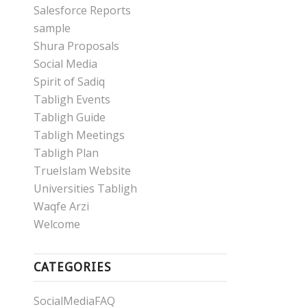
Salesforce Reports
sample
Shura Proposals
Social Media
Spirit of Sadiq
Tabligh Events
Tabligh Guide
Tabligh Meetings
Tabligh Plan
TrueIslam Website
Universities Tabligh
Waqfe Arzi
Welcome
CATEGORIES
SocialMediaFAQ