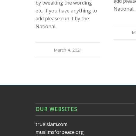
add please
by tweaking the wording
National
etc. If you have anything to
add please run it by the
National…
M
March 4, 2021
OUR WEBSITES
trueislam.com
muslimsforpeace.org