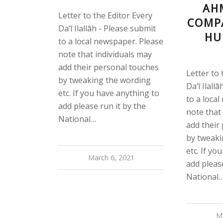
AH
Letter to the Editor Every
COMP
Da‘ī Ilallāh - Please submit
HU
to a local newspaper. Please
note that individuals may
add their personal touches
Letter to 
by tweaking the wording
Da‘ī Ilall
etc. If you have anything to
to a loca
add please run it by the
note that
National…
add their
by tweaki
etc. If yo
March 6, 2021
add please
National
M