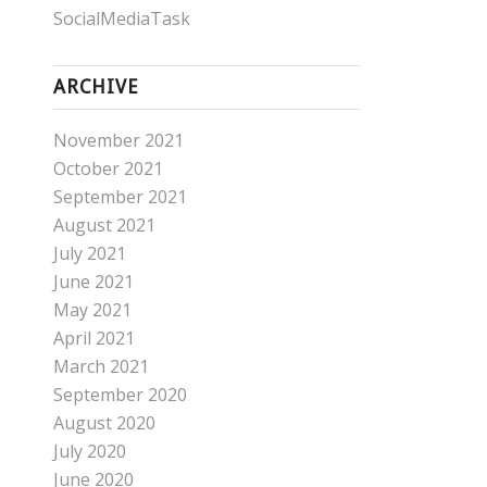
SocialMediaTask
ARCHIVE
November 2021
October 2021
September 2021
August 2021
July 2021
June 2021
May 2021
April 2021
March 2021
September 2020
August 2020
July 2020
June 2020