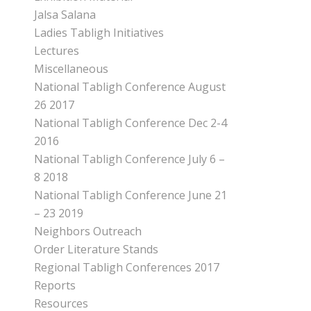
Jalsa Salana
Ladies Tabligh Initiatives
Lectures
Miscellaneous
National Tabligh Conference August
26 2017
National Tabligh Conference Dec 2-4
2016
National Tabligh Conference July 6 –
8 2018
National Tabligh Conference June 21
– 23 2019
Neighbors Outreach
Order Literature Stands
Regional Tabligh Conferences 2017
Reports
Resources