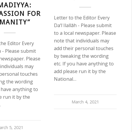
MADIYYA:
ASSION FOR
Letter to the Editor Every
MANITY”
Da‘ī Ilallāh - Please submit
to a local newspaper. Please
note that individuals may
the Editor Every
add their personal touches
āh - Please submit
by tweaking the wording
l newspaper. Please
etc. If you have anything to
 individuals may
add please run it by the
 personal touches
National…
ng the wording
u have anything to
 run it by the
March 4, 2021
…
arch 5, 2021