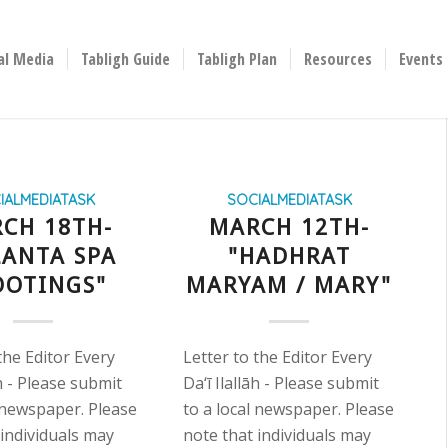
al Media
Tabligh Guide
Tabligh Plan
Resources
Events
IALMEDIATASK
SOCIALMEDIATASK
CH 18TH-
MARCH 12TH-
LANTA SPA
"HADHRAT
OOTINGS"
MARYAM / MARY"
the Editor Every
Letter to the Editor Every
āh - Please submit
Da‘ī Ilallāh - Please submit
l newspaper. Please
to a local newspaper. Please
 individuals may
note that individuals may