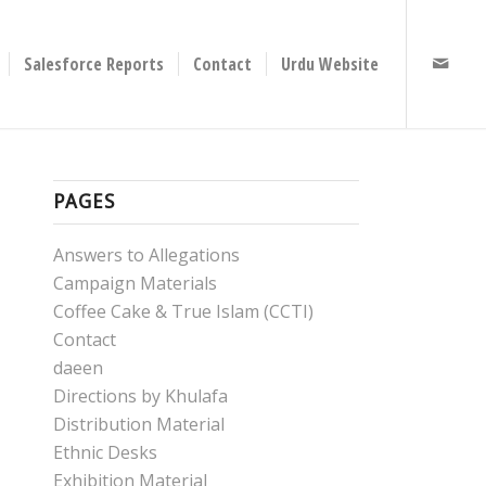
Salesforce Reports
Contact
Urdu Website
PAGES
Answers to Allegations
Campaign Materials
Coffee Cake & True Islam (CCTI)
Contact
daeen
Directions by Khulafa
Distribution Material
Ethnic Desks
Exhibition Material