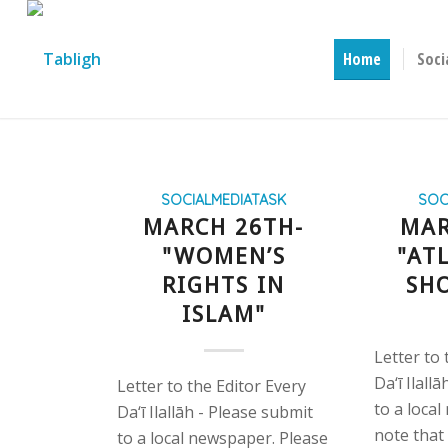
Home
Soci
SOCIALMEDIATASK
SOC
MARCH 26TH-
MAR
"WOMEN’S
"AT
RIGHTS IN
SH
ISLAM"
Letter to 
Da‘ī Ilall
Letter to the Editor Every
to a loca
Da‘ī Ilallāh - Please submit
note that
to a local newspaper. Please