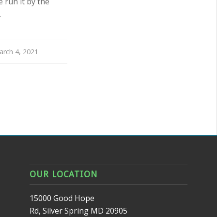
 run it by the
…
arch 4, 2021
OUR LOCATION
15000 Good Hope
Rd, Silver Spring MD 20905