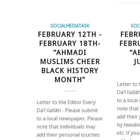
SOCIALMEDIATASK
SOC
FEBRUARY 12TH -
FEBR
FEBRUARY 18TH-
FEBR
“AHMADI
“A
MUSLIMS CHEER
J
BLACK HISTORY
MONTH”
Letter to 
Da‘ī Ilall
to a loca
Letter to the Editor Every
note that
Da‘ī Ilallāh - Please submit
add their
to a local newspaper. Please
by tweaki
note that individuals may
etc. If yo
add their personal touches