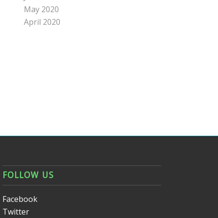
May 2020
April 2020
FOLLOW US
Facebook
Twitter