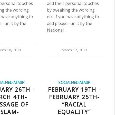
 personal touches
add their personal touches
ng the wording
by tweaking the wording
u have anything to
etc. If you have anything to
 run it by the
add please run it by the
…
National…
rch 18, 2021
March 12, 2021
IALMEDIATASK
SOCIALMEDIATASK
ARY 26TH -
FEBRUARY 19TH -
RCH 4TH-
FEBRUARY 25TH-
SSAGE OF
“RACIAL
ISLAM-
EQUALITY”