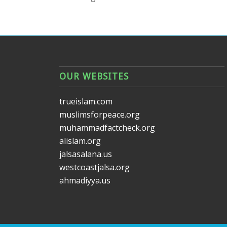
OUR WEBSITES
trueislam.com
muslimsforpeace.org
muhammadfactcheck.org
alislam.org
jalsasalana.us
westcoastjalsa.org
ahmadiyya.us