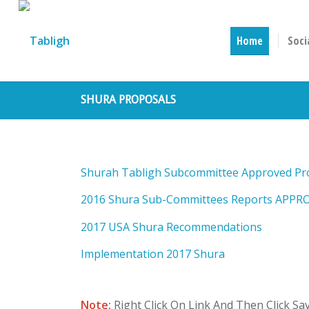
Home
Soci
SHURA PROPOSALS
Shurah Tabligh Subcommittee Approved Pr
2016 Shura Sub-Committees Reports APPR
2017 USA Shura Recommendations
Implementation 2017 Shura
Note:
Right Click On Link And Then Click S