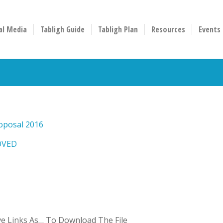
al Media
Tabligh Guide
Tabligh Plan
Resources
Events
oposal 2016
OVED
ave Links As… To Download The File