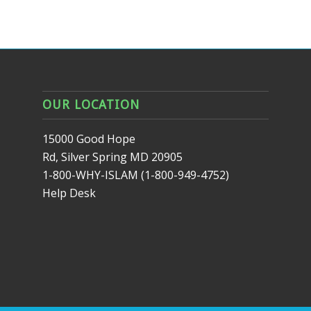
OUR LOCATION
15000 Good Hope
Rd, Silver Spring MD 20905
1-800-WHY-ISLAM (1-800-949-4752)
Help Desk