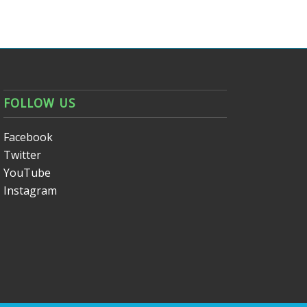
FOLLOW US
Facebook
Twitter
YouTube
Instagram