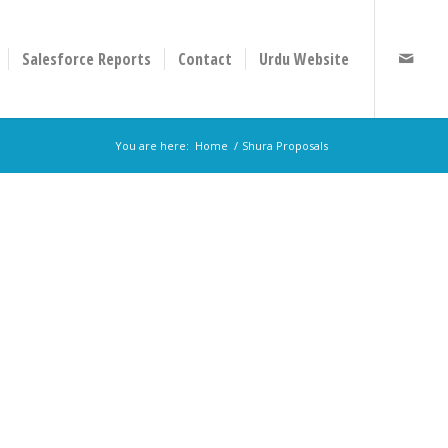
Salesforce Reports
Contact
Urdu Website
You are here:
Home
/
Shura Proposals