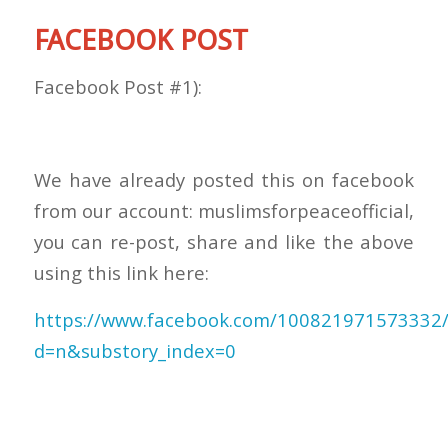
FACEBOOK POST
Facebook Post #1):
We have already posted this on facebook
from our account: muslimsforpeaceofficial,
you can re-post, share and like the above
using this link here:
https://www.facebook.com/100821971573332
d=n&substory_index=0