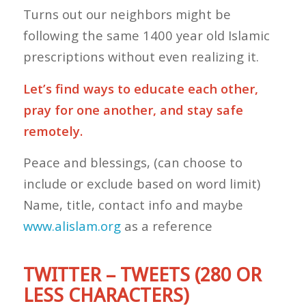
Turns out our neighbors might be
following the same 1400 year old Islamic
prescriptions without even realizing it.
Let’s find ways to educate each other,
pray for one another, and stay safe
remotely.
Peace and blessings, (can choose to
include or exclude based on word limit)
Name, title, contact info and maybe
www.alislam.org
as a reference
TWITTER – TWEETS (280 OR
LESS CHARACTERS)