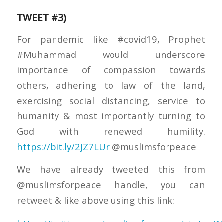
TWEET #3)
For pandemic like #covid19, Prophet
#Muhammad would underscore
importance of compassion towards
others, adhering to law of the land,
exercising social distancing, service to
humanity & most importantly turning to
God with renewed humility.
https://bit.ly/2JZ7LUr
@muslimsforpeace
We have already tweeted this from
@muslimsforpeace handle, you can
retweet & like above using this link: