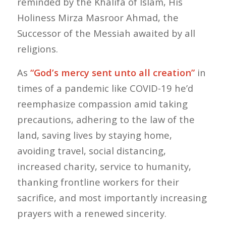
reminded by the Khalifa of Islam, His
Holiness Mirza Masroor Ahmad, the
Successor of the Messiah awaited by all
religions.
As
“God’s mercy sent unto all creation”
in
times of a pandemic like COVID-19 he’d
reemphasize compassion amid taking
precautions, adhering to the law of the
land, saving lives by staying home,
avoiding travel, social distancing,
increased charity, service to humanity,
thanking frontline workers for their
sacrifice, and most importantly increasing
prayers with a renewed sincerity.