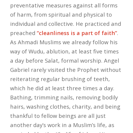
preventative measures against all forms
of harm, from spiritual and physical to
individual and collective. He practiced and
preached
“cleanliness is a part of faith”
.
As Ahmadi Muslims we already follow his
way of Wudu, ablution, at least five times
a day before Salat, formal worship. Angel
Gabriel rarely visited the Prophet without
reiterating regular brushing of teeth,
which he did at least three times a day.
Bathing, trimming nails, removing bodily
hairs, washing clothes, charity, and being
thankful to fellow beings are all just
another day’s work in a Muslim’s life, as