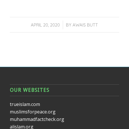
/
APRIL 20, 2020
BY
AWAIS BUTT
OUR WEBSITES
trueislam.com
muslimsforpeace.org
muhammadfactcheck.org
alislam.org