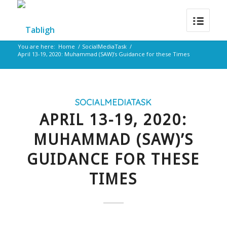
You are here:
Home
/
SocialMediaTask
/
April 13-19, 2020: Muhammad (SAW)’s Guidance for these Times
SOCIALMEDIATASK
APRIL 13-19, 2020:
MUHAMMAD (SAW)’S
GUIDANCE FOR THESE
TIMES