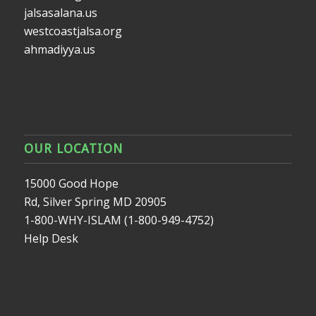
jalsasalana.us
westcoastjalsa.org
ahmadiyya.us
OUR LOCATION
15000 Good Hope
Rd, Silver Spring MD 20905
1-800-WHY-ISLAM (1-800-949-4752)
Help Desk