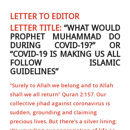
LETTER TO EDITOR
LETTER TITLE:
“WHAT WOULD
PROPHET MUHAMMAD DO
DURING COVID-19?” OR
“COVID-19 IS MAKING US ALL
FOLLOW ISLAMIC
GUIDELINES”
“Surely to Allah we belong and to Allah
shall we all return” Quran 2:157. Our
collective jihad against coronavirus is
sudden, grounding and claiming
precious lives. But there’s a silver lining;