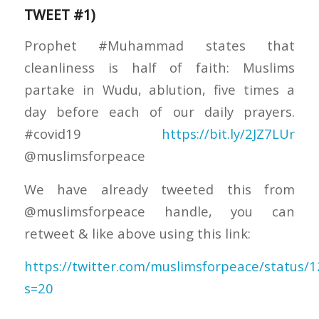
TWEET #1)
Prophet #Muhammad states that
cleanliness is half of faith: Muslims
partake in Wudu, ablution, five times a
day before each of our daily prayers.
#covid19
https://bit.ly/2JZ7LUr
@muslimsforpeace
We have already tweeted this from
@muslimsforpeace handle, you can
retweet & like above using this link:
https://twitter.com/muslimsforpeace/status
s=20