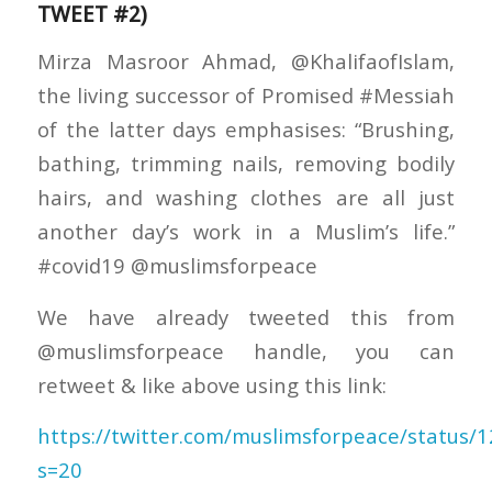
TWEET #2)
Mirza Masroor Ahmad, @KhalifaofIslam,
the living successor of Promised #Messiah
of the latter days emphasises: “Brushing,
bathing, trimming nails, removing bodily
hairs, and washing clothes are all just
another day’s work in a Muslim’s life.”
#covid19 @muslimsforpeace
We have already tweeted this from
@muslimsforpeace handle, you can
retweet & like above using this link:
https://twitter.com/muslimsforpeace/status
s=20