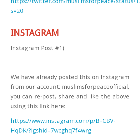
https://twitter.com/muslimsforpeace/status
s=20
INSTAGRAM
Instagram Post #1)
We have already posted this on Instagram
from our account: muslimsforpeaceofficial,
you can re-post, share and like the above
using this link here:
https://www.instagram.com/p/B–CBV-
HqDK/?igshid=7wcghq7f4wrg