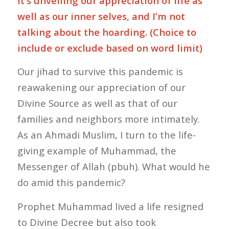
it’s unveiling our appreciation of life as
well as our inner selves, and I’m not
talking about the hoarding. (Choice to
include or exclude based on word limit)
Our jihad to survive this pandemic is
reawakening our appreciation of our
Divine Source as well as that of our
families and neighbors more intimately.
As an Ahmadi Muslim, I turn to the life-
giving example of Muhammad, the
Messenger of Allah (pbuh). What would he
do amid this pandemic?
Prophet Muhammad lived a life resigned
to Divine Decree but also took